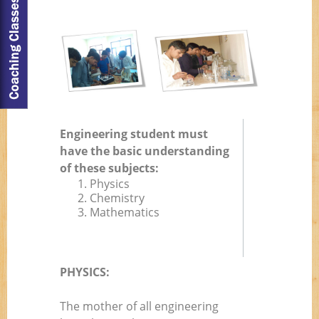
Engineering student must
have the basic understanding
of these subjects:
1. Physics
2. Chemistry
3. Mathematics
PHYSICS:
The mother of all engineering