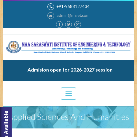
+91-9588127434
admin@msiet.com
Admision open for 2026-2027 session
Applied Sciences And Humanities