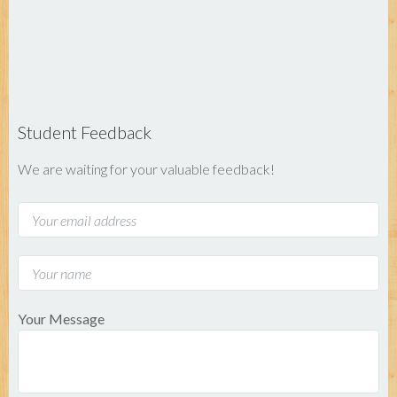
Student Feedback
We are waiting for your valuable feedback!
Your Message