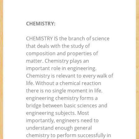
CHEMISTRY:
CHEMISTRY IS the branch of science
that deals with the study of
composition and properties of
matter. Chemistry plays an
important role in engineering.
Chemistry is relevant to every walk of
life. Without a chemical reaction
there is no single moment in life.
engineering chemistry forms a
bridge between basic sciences and
engineering subjects. Most
importantly, engineers need to
understand enough general
chemistry to perform successfully in