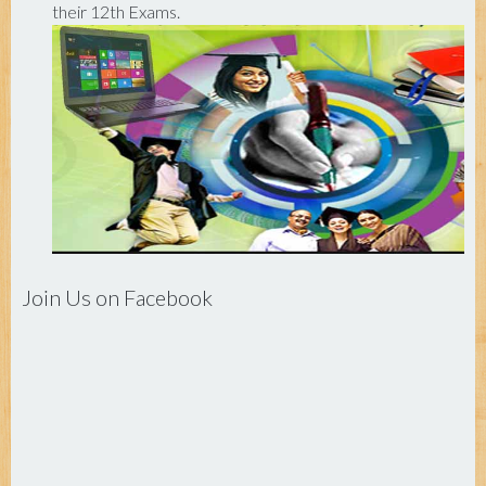
their 12th Exams.
Join Us on Facebook