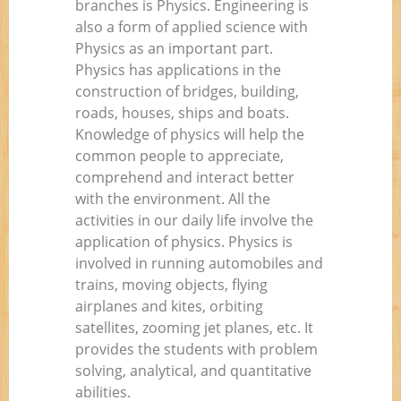
branches is Physics. Engineering is
also a form of applied science with
Physics as an important part.
Physics has applications in the
construction of bridges, building,
roads, houses, ships and boats.
Knowledge of physics will help the
common people to appreciate,
comprehend and interact better
with the environment. All the
activities in our daily life involve the
application of physics. Physics is
involved in running automobiles and
trains, moving objects, flying
airplanes and kites, orbiting
satellites, zooming jet planes, etc. It
provides the students with problem
solving, analytical, and quantitative
abilities.