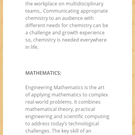
the workplace on multidisciplinary
teams,. Communicating appropriate
chemistry to an audience with
different needs for chemistry can be
a challenge and growth experience
so, chemistry is needed everywhere
in life.
MATHEMATICS:
Engineering Mathematics is the art
of applying mathematics to complex
real-world problems. It combines
mathematical theory, practical
engineering and scientific computing
to address today’s technological
challenges. The key skill of an