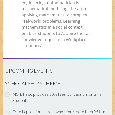
engineering mathematician is
mathematical modeling: the art of
applying mathematics to complex
real-world problems. Learning
mathematics in a social context
enables students to Acquire the tacit
knowledge required in Workplace
situations.
UPCOMING EVENTS
SCHOLARSHIP SCHEME
MSIET also provides 30% fees Concession for Girls
Students
Free Laptop for student who score more then 85% in